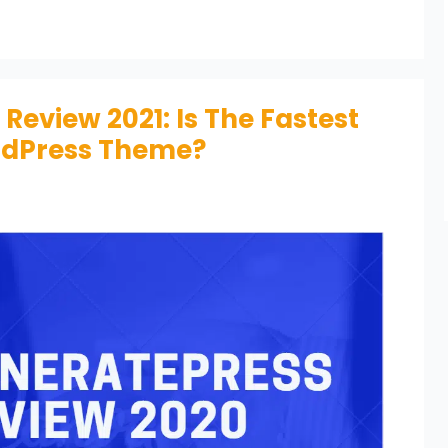
eview 2021: Is The Fastest
rdPress Theme?