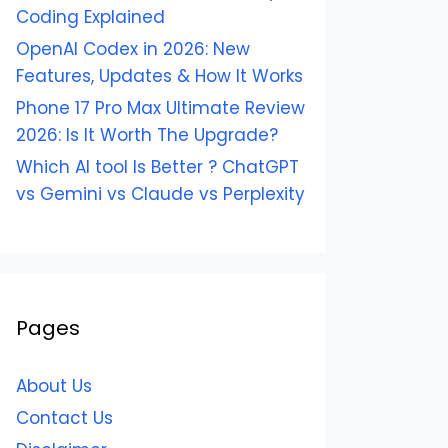
Coding Explained
OpenAI Codex in 2026: New
Features, Updates & How It Works
Phone 17 Pro Max Ultimate Review
2026: Is It Worth The Upgrade?
Which AI tool Is Better ? ChatGPT
vs Gemini vs Claude vs Perplexity
Pages
About Us
Contact Us