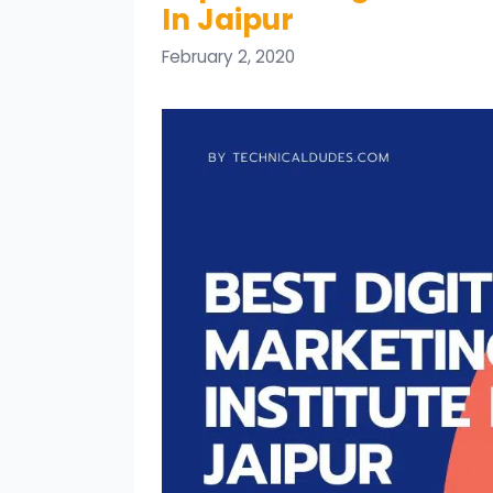
In Jaipur
February 2, 2020