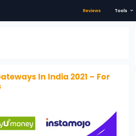
Reviews
Tools
ateways In India 2021 – For
s