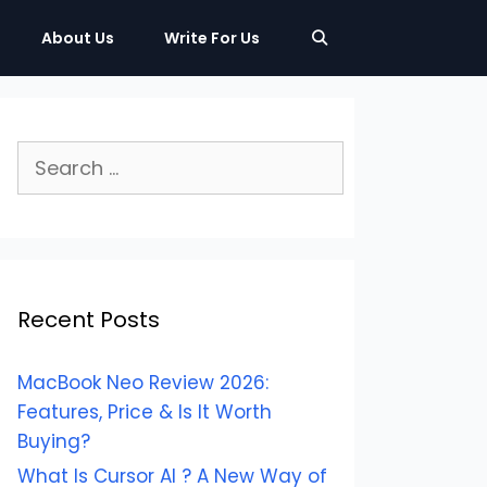
About Us
Write For Us
Search
for:
Recent Posts
MacBook Neo Review 2026:
Features, Price & Is It Worth
Buying?
What Is Cursor AI ? A New Way of