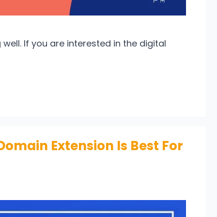
well. If you are interested in the digital
Domain Extension Is Best For