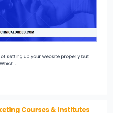
of setting up your website properly but
“Which …
keting Courses & Institutes