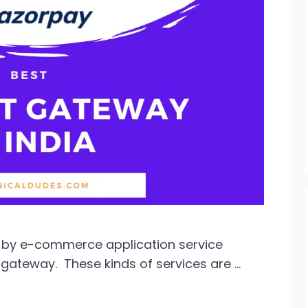
 by e-commerce application service
gateway. These kinds of services are …