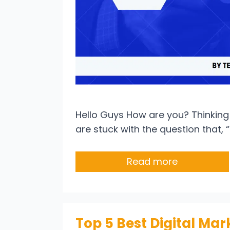
Hello Guys How are you? Thinking 
are stuck with the question that, 
Read more
Top 5 Best Digital Mar