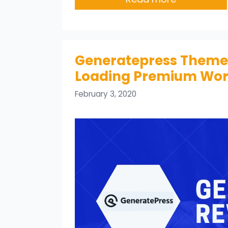
Generatepress Theme R
Loading Premium Wo
February 3, 2020