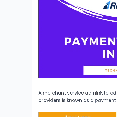
A merchant service administered
providers is known as a payment 
Read more