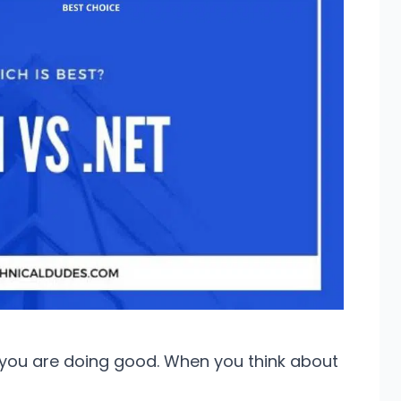
e you are doing good. When you think about