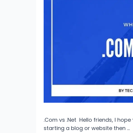
.Com vs .Net Hello friends, I hop
starting a blog or website then …