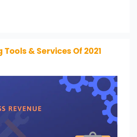
 Tools & Services Of 2021