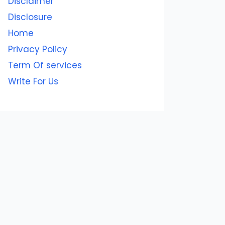
Disclaimer
Disclosure
Home
Privacy Policy
Term Of services
Write For Us