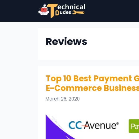
Skip
to
content
Reviews
Top 10 Best Payment G
E-Commerce Busines
March 26, 2020