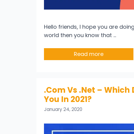
Hello friends, I hope you are doing 
world then you know that …
Read more
.Com Vs .Net – Which 
You In 2021?
January 24, 2020