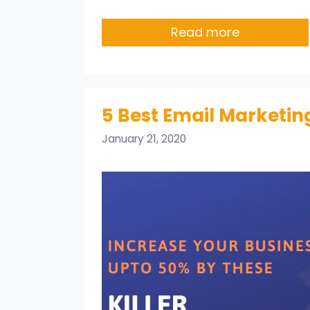
Read more
5 Best Email Marketing
January 21, 2020